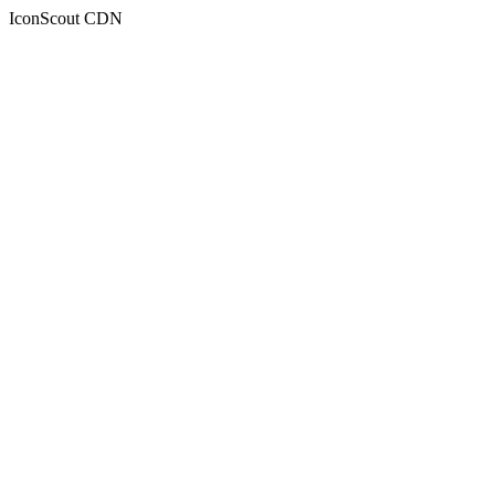
IconScout CDN